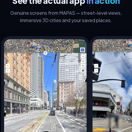
See the actual app
in action
Genuine screens from MAPAS — street-level views,
immersive 3D cities and your saved places.