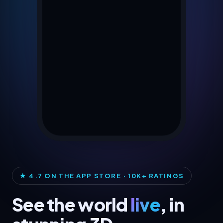
★ 4.7 ON THE APP STORE · 10K+ RATINGS
See the world
live
, in