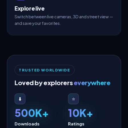
Explore live
Switch between live cameras, 3D and street view —
and save your favorites.
TRUSTED WORLDWIDE
Loved by explorers
everywhere
⬇️
⭐
500K+
10K+
Downloads
Ratings