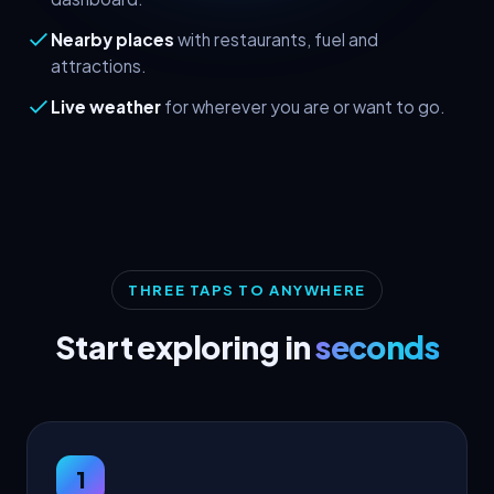
Nearby places
with restaurants, fuel and
attractions.
Live weather
for wherever you are or want to go.
THREE TAPS TO ANYWHERE
Start exploring in
seconds
1