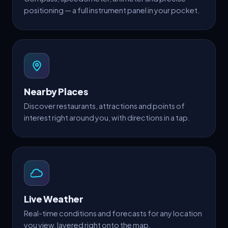
positioning — a full instrument panel in your pocket.
Nearby Places
Discover restaurants, attractions and points of
interest right around you, with directions in a tap.
Live Weather
Real-time conditions and forecasts for any location
you view, layered right onto the map.