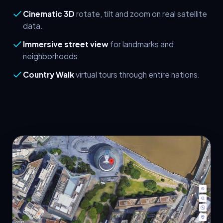
Cinematic 3D
rotate, tilt and zoom on real satellite
data.
Immersive street view
for landmarks and
neighborhoods.
Country Walk
virtual tours through entire nations.