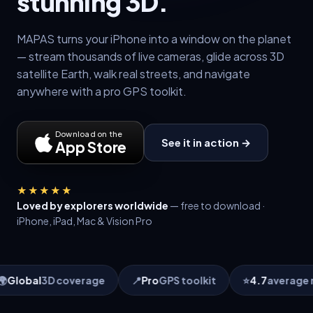
stunning 3D.
MAPAS turns your iPhone into a window on the planet
— stream thousands of live cameras, glide across 3D
satellite Earth, walk real streets, and navigate
anywhere with a pro GPS toolkit.
Download on the
See it in action →
App Store
★★★★★
Loved by explorers worldwide
— free to download ·
iPhone, iPad, Mac & Vision Pro
📍
Pro
GPS toolkit
⭐
4.7
average rating
🗣
10
language