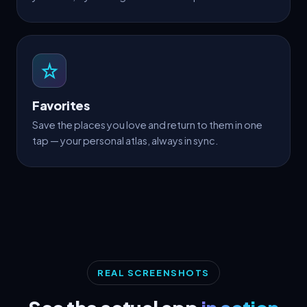
Favorites
Save the places you love and return to them in one
tap — your personal atlas, always in sync.
REAL SCREENSHOTS