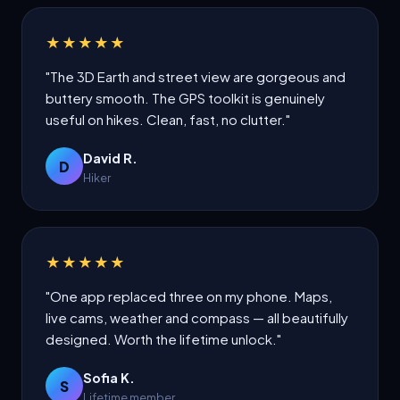
★★★★★
"The 3D Earth and street view are gorgeous and
buttery smooth. The GPS toolkit is genuinely
useful on hikes. Clean, fast, no clutter."
David R.
D
Hiker
★★★★★
"One app replaced three on my phone. Maps,
live cams, weather and compass — all beautifully
designed. Worth the lifetime unlock."
Sofia K.
S
Lifetime member