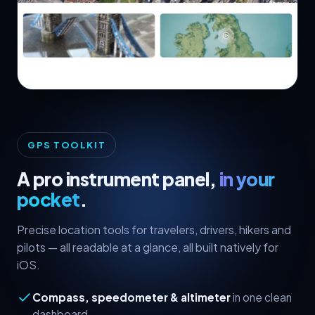
🧭 GPS & Favorites
GPS TOOLKIT
A pro instrument panel,
in your
pocket
.
Precise location tools for travelers, drivers, hikers and
pilots — all readable at a glance, all built natively for
iOS.
Compass, speedometer & altimeter
in one clean
dashboard.