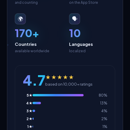
and counting
on the App Store
🌍
🗣️
170+
10
Countries
Languages
available worldwide
localized
4.7
★★★★★
based on 10,000+ ratings
5★
80%
4★
13%
3★
4%
2★
2%
1★
1%