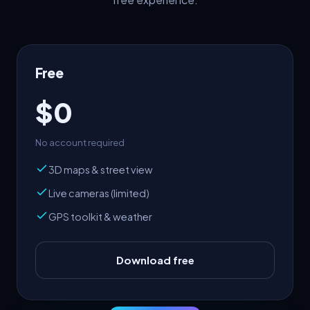
Free
$0
No account required
3D maps & street view
Live cameras (limited)
GPS toolkit & weather
Download free