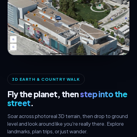
🛰️ 3D Satellite
3D EARTH & COUNTRY WALK
Fly the planet, then
step into the
street
.
Soar across photoreal 3D terrain, then drop to ground
level and look around like you're really there. Explore
landmarks, plan trips, or just wander.