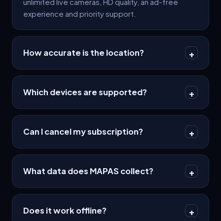
unlimited live cameras, HD quality, an ad-free
experience and priority support.
How accurate is the location?
+
Which devices are supported?
+
Can I cancel my subscription?
+
What data does MAPAS collect?
+
Does it work offline?
+