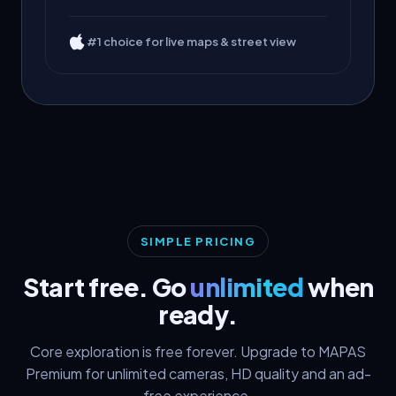
#1 choice for live maps & street view
SIMPLE PRICING
Start free. Go
unlimited
when
ready.
Core exploration is free forever. Upgrade to MAPAS
Premium for unlimited cameras, HD quality and an ad-
free experience.