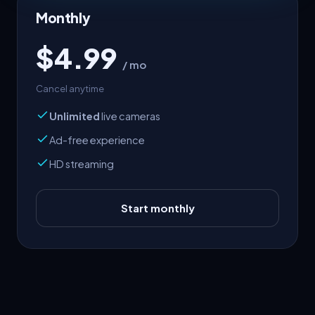
Monthly
$4.99
/ mo
Cancel anytime
Unlimited
live cameras
Ad-free experience
HD streaming
Start monthly