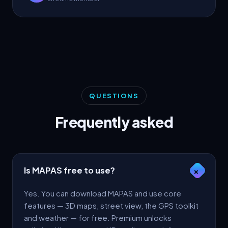
QUESTIONS
Frequently asked
Is MAPAS free to use?
+
Yes. You can download MAPAS and use core
features — 3D maps, street view, the GPS toolkit
and weather — for free. Premium unlocks