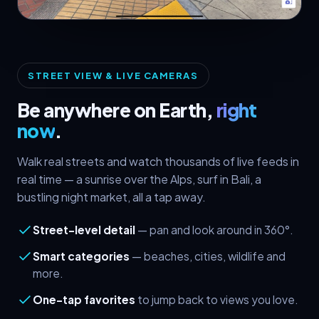
● Live Street View
STREET VIEW & LIVE CAMERAS
Be anywhere on Earth,
right
now
.
Walk real streets and watch thousands of live feeds in
real time — a sunrise over the Alps, surf in Bali, a
bustling night market, all a tap away.
Street-level detail
— pan and look around in 360°.
Smart categories
— beaches, cities, wildlife and
more.
One-tap favorites
to jump back to views you love.