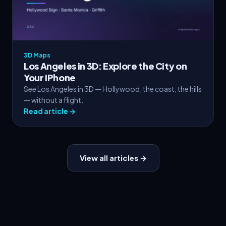
3D Maps
Los Angeles in 3D: Explore the City on
Your iPhone
See Los Angeles in 3D — Hollywood, the coast, the hills
— without a flight.
Read article →
View all articles →