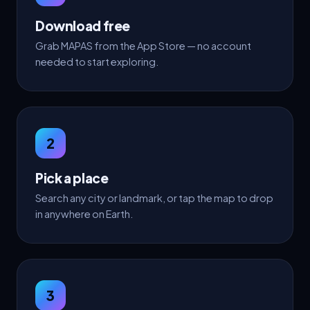
Download free
Grab MAPAS from the App Store — no account
needed to start exploring.
2
Pick a place
Search any city or landmark, or tap the map to drop
in anywhere on Earth.
3