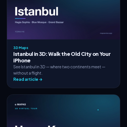
3D Maps
Istanbul in 3D: Walk the Old City on Your
iPhone
See Istanbul in 3D — where two continents meet —
without a flight.
Read article →