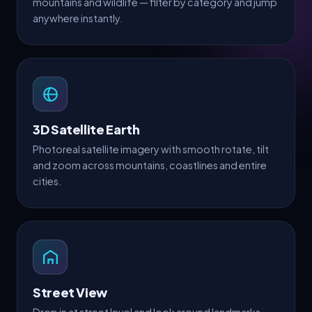
mountains and wildlife — filter by category and jump
anywhere instantly.
3D Satellite Earth
Photoreal satellite imagery with smooth rotate, tilt
and zoom across mountains, coastlines and entire
cities.
Street View