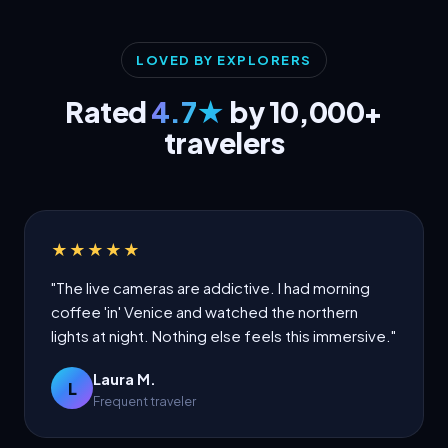
LOVED BY EXPLORERS
Rated
4.7★
by 10,000+
travelers
★★★★★
"The live cameras are addictive. I had morning
coffee 'in' Venice and watched the northern
lights at night. Nothing else feels this immersive."
Laura M.
L
Frequent traveler