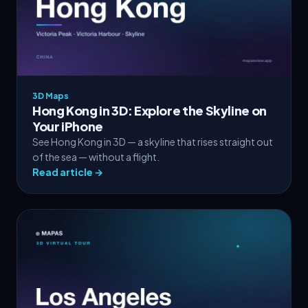
3D Maps
Hong Kong in 3D: Explore the Skyline on
Your iPhone
See Hong Kong in 3D — a skyline that rises straight out
of the sea — without a flight.
Read article →