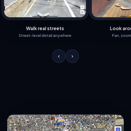
Walk real streets
Look aro
Street-level detail anywhere
Pan, zoom
‹
›