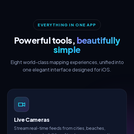
EVERYTHING IN ONE APP
Powerful tools,
beautifully
simple
Eight world-class mapping experiences, unified into
one elegant interface designed for iOS.
Live Cameras
Stream real-time feeds from cities, beaches,