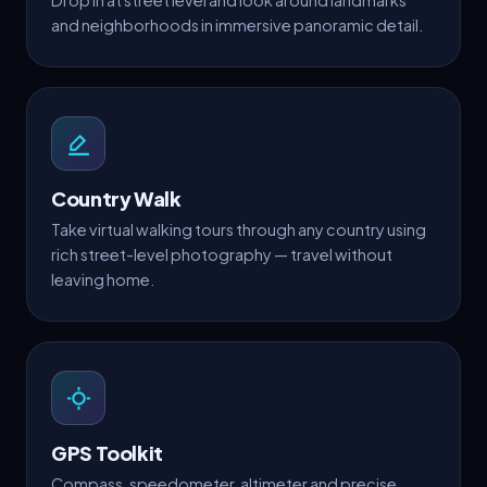
Drop in at street level and look around landmarks
and neighborhoods in immersive panoramic detail.
Country Walk
Take virtual walking tours through any country using
rich street-level photography — travel without
leaving home.
GPS Toolkit
Compass, speedometer, altimeter and precise