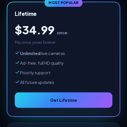
MOST POPULAR
Lifetime
$34.99
once
Pay once, yours forever
Unlimited
live cameras
Ad-free, full HD quality
Priority support
All future updates
Get Lifetime