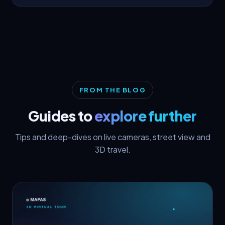
FROM THE BLOG
Guides to
explore further
Tips and deep-dives on live cameras, street view and
3D travel.